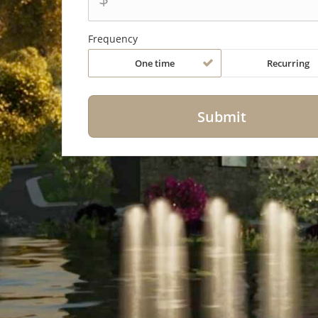
Frequency
One time
Recurring