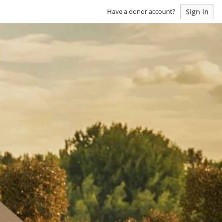
Sign in
Have a donor account?