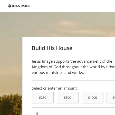
Build His House
Jesus Image supports the advancement of the
Kingdom of God throughout the world by tithin
various ministries and works.
Select or enter an amount
$